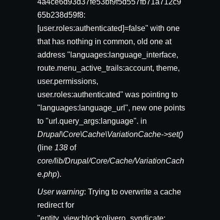
4a4ce6d93d37fe53bf9f5d557fb71a712c9
65b238d59f8:
[user.roles:authenticated]=false" with one
that has nothing in common, old one at
address "languages:language_interface,
route.menu_active_trails:account, theme,
user.permissions,
user.roles:authenticated" was pointing to
"languages:language_url", new one points
to "url.query_args:language". in
Drupal\Core\Cache\VariationCache->set()
(line
138
of
core/lib/Drupal/Core/Cache/VariationCach
e.php
).
User warning
: Trying to overwrite a cache
redirect for
"entity_view:block:olivero_syndicate: