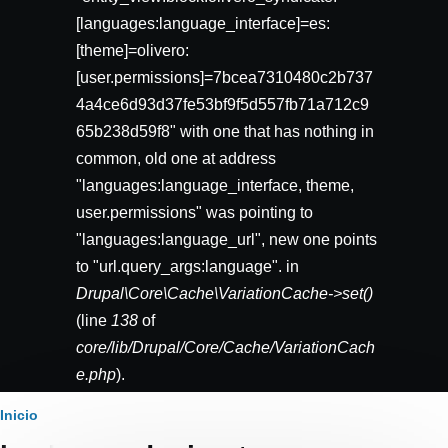
[languages:language_interface]=es:
[theme]=olivero:
[user.permissions]=7bcea7310480c2b737
4a4ce6d93d37fe53bf9f5d557fb71a712c9
65b238d59f8" with one that has nothing in
common, old one at address
"languages:language_interface, theme,
user.permissions" was pointing to
"languages:language_url", new one points
to "url.query_args:language". in
Drupal\Core\Cache\VariationCache->set()
(line
138
of
core/lib/Drupal/Core/Cache/VariationCach
e.php
).
Ruta
Inicio