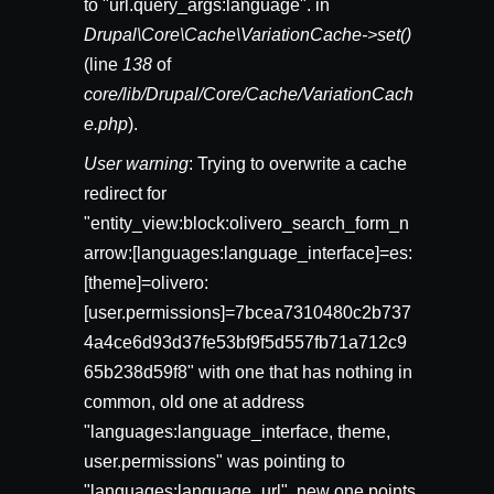
to "url.query_args:language". in
Drupal\Core\Cache\VariationCache->set()
(line
138
of
core/lib/Drupal/Core/Cache/VariationCach
e.php
).
User warning
: Trying to overwrite a cache
redirect for
"entity_view:block:olivero_search_form_n
arrow:[languages:language_interface]=es:
[theme]=olivero:
[user.permissions]=7bcea7310480c2b737
4a4ce6d93d37fe53bf9f5d557fb71a712c9
65b238d59f8" with one that has nothing in
common, old one at address
"languages:language_interface, theme,
user.permissions" was pointing to
"languages:language_url", new one points