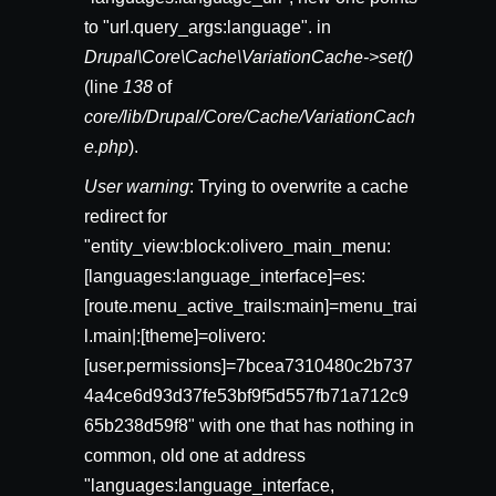
to "url.query_args:language". in
Drupal\Core\Cache\VariationCache->set()
(line
138
of
core/lib/Drupal/Core/Cache/VariationCach
e.php
).
User warning
: Trying to overwrite a cache
redirect for
"entity_view:block:olivero_main_menu:
[languages:language_interface]=es:
[route.menu_active_trails:main]=menu_trai
l.main|:[theme]=olivero:
[user.permissions]=7bcea7310480c2b737
4a4ce6d93d37fe53bf9f5d557fb71a712c9
65b238d59f8" with one that has nothing in
common, old one at address
"languages:language_interface,