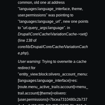
common, old one at address
"languages:language_interface, theme,
user.permissions" was pointing to
"languages:language_url", new one points
to "url.query_args:language". in
Drupal\Core\Cache\VariationCache->set()
(line
138
of
core/lib/Drupal/Core/Cache/VariationCach
e.php
).
User warning
: Trying to overwrite a cache
redirect for
"entity_view:block:olivero_account_menu:
[languages:language_interface]=es:
[route.menu_active_trails:account]=menu_
trail.account|:[theme]=olivero:
[user.permissions]=7bcea7310480c2b737