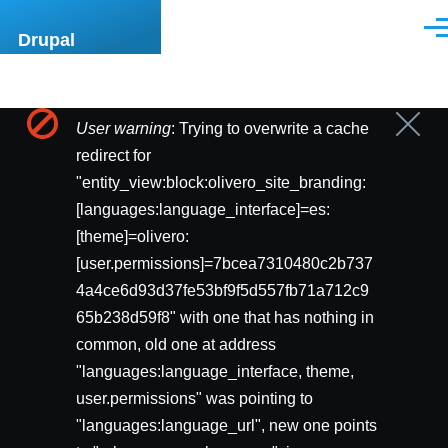
Pasar al contenido principal
Men
Drupal
User warning
: Trying to overwrite a cache
Cerrar
Mensaje
mensa
redirect for
de
"entity_view:block:olivero_site_branding:
[languages:language_interface]=es:
error
[theme]=olivero:
[user.permissions]=7bcea7310480c2b737
4a4ce6d93d37fe53bf9f5d557fb71a712c9
65b238d59f8" with one that has nothing in
common, old one at address
"languages:language_interface, theme,
user.permissions" was pointing to
"languages:language_url", new one points