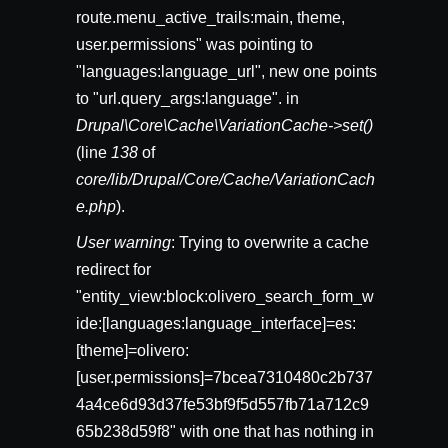
route.menu_active_trails:main, theme,
user.permissions" was pointing to
"languages:language_url", new one points
to "url.query_args:language". in
Drupal\Core\Cache\VariationCache->set()
(line
138
of
core/lib/Drupal/Core/Cache/VariationCach
e.php
).
User warning
: Trying to overwrite a cache
redirect for
"entity_view:block:olivero_search_form_w
ide:[languages:language_interface]=es:
[theme]=olivero:
[user.permissions]=7bcea7310480c2b737
4a4ce6d93d37fe53bf9f5d557fb71a712c9
65b238d59f8" with one that has nothing in