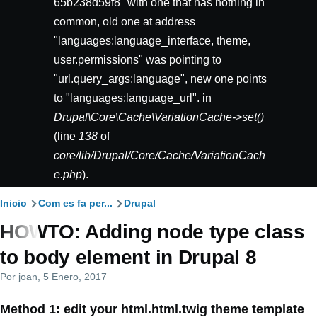
65b238d59f8" with one that has nothing in
common, old one at address
"languages:language_interface, theme,
user.permissions" was pointing to
"url.query_args:language", new one points
to "languages:language_url". in
Drupal\Core\Cache\VariationCache->set()
(line
138
of
core/lib/Drupal/Core/Cache/VariationCach
e.php
).
Ruta
Inicio
Com es fa per...
Drupal
HOWTO: Adding node type class
de
to body element in Drupal 8
navegación
Por
joan
, 5 Enero, 2017
Method 1: edit your html.html.twig theme template