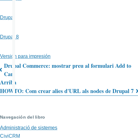
Drupal
Drupal 8
Versión para impresión
Drupal Commerce: mostrar preu al formulari Add to
Enlaces
Cart
Arriba
transversales
HOWTO: Com crear alies d'URL als nodes de Drupal 7
de
Book
para
Navegación del libro
HOWTO:
Administració de sistemes
CiviCRM