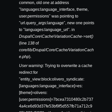
common, old one at address
"languages:language_interface, theme,
user.permissions" was pointing to
"url.query_args:language", new one points
to "languages:language_url". in
Drupal\Core\Cache\VariationCache->set()
(line
138
of
core/lib/Drupal/Core/Cache/VariationCach
e.php
).
User warning
: Trying to overwrite a cache
redirect for
"entity_view:block:olivero_syndicate:
[languages:language_interface]=es:
[theme]=olivero:
[user.permissions]=7bcea7310480c2b737
4a4ce6d93d37fe53bf9f5d557fb71a712c9