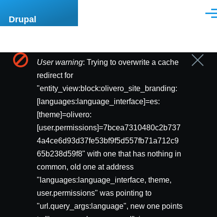
Pasar al contenido principal
Men
Drupal
User warning
: Trying to overwrite a cache
Cerrar
Mensaje
mensa
redirect for
de
"entity_view:block:olivero_site_branding:
[languages:language_interface]=es:
error
[theme]=olivero:
[user.permissions]=7bcea7310480c2b737
4a4ce6d93d37fe53bf9f5d557fb71a712c9
65b238d59f8" with one that has nothing in
common, old one at address
"languages:language_interface, theme,
user.permissions" was pointing to
"url.query_args:language", new one points