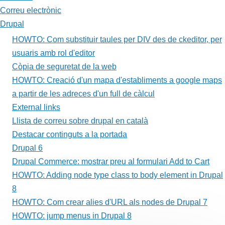
Adding
Correu electrònic
node
Drupal
type
HOWTO: Com substituir taules per DIV des de ckeditor, per
usuaris amb rol d'editor
class
Còpia de seguretat de la web
to
HOWTO: Creació d'un mapa d'establiments a google maps
body
a partir de les adreces d'un full de càlcul
External links
element
Llista de correu sobre drupal en català
in
Destacar continguts a la portada
Drupal
Drupal 6
Drupal Commerce: mostrar preu al formulari Add to Cart
8
HOWTO: Adding node type class to body element in Drupal
8
HOWTO: Com crear alies d'URL als nodes de Drupal 7
HOWTO: jump menus in Drupal 8