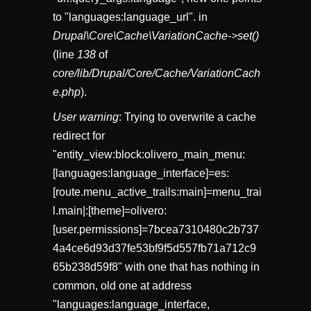
to "languages:language_url". in
Drupal\Core\Cache\VariationCache->set()
(line
138
of
core/lib/Drupal/Core/Cache/VariationCach
e.php
).
User warning
: Trying to overwrite a cache
redirect for
"entity_view:block:olivero_main_menu:
[languages:language_interface]=es:
[route.menu_active_trails:main]=menu_trai
l.main|:[theme]=olivero:
[user.permissions]=7bcea7310480c2b737
4a4ce6d93d37fe53bf9f5d557fb71a712c9
65b238d59f8" with one that has nothing in
common, old one at address
"languages:language_interface,