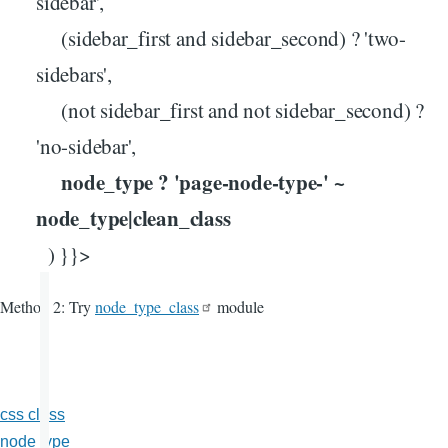
sidebar',
(sidebar_first and sidebar_second) ? 'two-
sidebars',
(not sidebar_first and not sidebar_second) ?
'no-sidebar',
node_type ? 'page-node-type-' ~
node_type|clean_class
) }}>
Method 2: Try
node_type_class
module
css class
node type