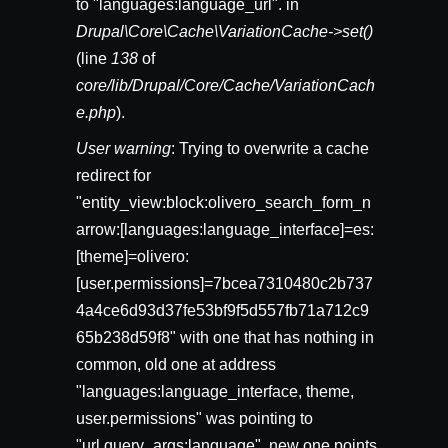
to "languages:language_url". in
Drupal\Core\Cache\VariationCache->set()
(line
138
of
core/lib/Drupal/Core/Cache/VariationCach
e.php
).
User warning
: Trying to overwrite a cache
redirect for
"entity_view:block:olivero_search_form_n
arrow:[languages:language_interface]=es:
[theme]=olivero:
[user.permissions]=7bcea7310480c2b737
4a4ce6d93d37fe53bf9f5d557fb71a712c9
65b238d59f8" with one that has nothing in
common, old one at address
"languages:language_interface, theme,
user.permissions" was pointing to
"url.query_args:language", new one points