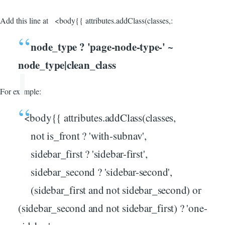
Add this line at <body{{ attributes.addClass(classes,:
node_type ? 'page-node-type-' ~
node_type|clean_class
For example:
<body{{ attributes.addClass(classes,
not is_front ? 'with-subnav',
sidebar_first ? 'sidebar-first',
sidebar_second ? 'sidebar-second',
(sidebar_first and not sidebar_second) or
(sidebar_second and not sidebar_first) ? 'one-