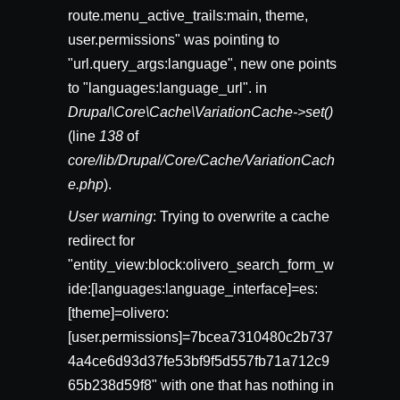
route.menu_active_trails:main, theme,
user.permissions" was pointing to
"url.query_args:language", new one points
to "languages:language_url". in
Drupal\Core\Cache\VariationCache->set()
(line
138
of
core/lib/Drupal/Core/Cache/VariationCach
e.php
).
User warning
: Trying to overwrite a cache
redirect for
"entity_view:block:olivero_search_form_w
ide:[languages:language_interface]=es:
[theme]=olivero:
[user.permissions]=7bcea7310480c2b737
4a4ce6d93d37fe53bf9f5d557fb71a712c9
65b238d59f8" with one that has nothing in